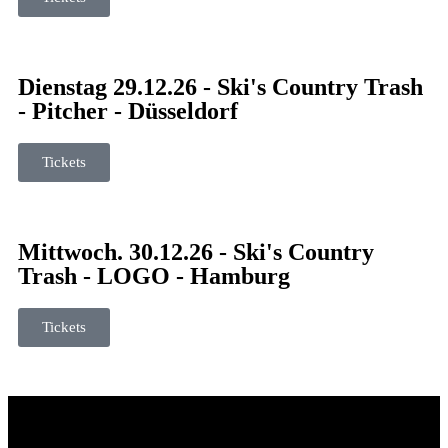
Dienstag 29.12.26 - Ski's Country Trash
- Pitcher - Düsseldorf
Tickets
Mittwoch. 30.12.26 - Ski's Country
Trash - LOGO - Hamburg
Tickets
© 2026 Ski`s Country Trash. All Rights Reserved.