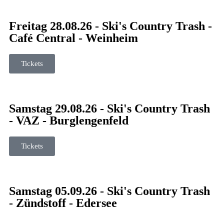
Freitag 28.08.26 - Ski's Country Trash -
Café Central - Weinheim
Tickets
Samstag 29.08.26 - Ski's Country Trash
- VAZ - Burglengenfeld
Tickets
Samstag 05.09.26 - Ski's Country Trash
- Zündstoff - Edersee