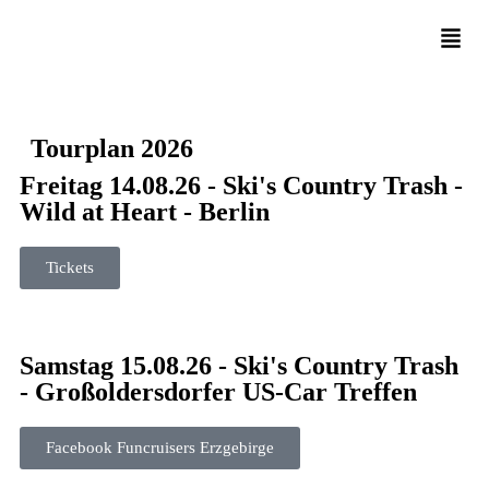
Tourplan 2026
Freitag 14.08.26 - Ski's Country Trash -
Wild at Heart - Berlin
Tickets
Samstag 15.08.26 - Ski's Country Trash
- Großoldersdorfer US-Car Treffen
Facebook Funcruisers Erzgebirge