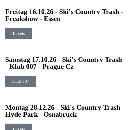
Freitag 16.10.26 - Ski's Country Trash -
Freakshow - Essen
Tickets
Samstag 17.10.26 - Ski's Country Trash
- Klub 007 - Prague Cz
Klub 007
Montag 28.12.26 - Ski's Country Trash -
Hyde Park - Osnabruck
Tickets